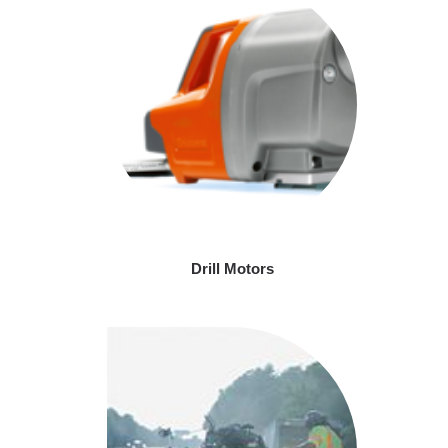
Drill Motors