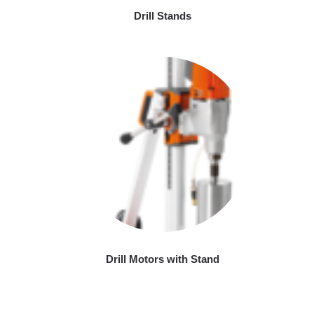
Drill Stands
Drill Motors with Stand