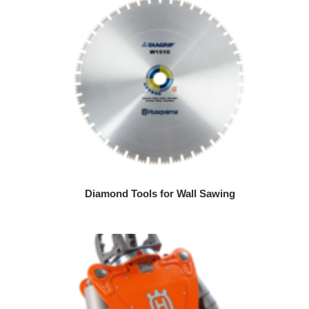
Diamond Tools for Wall Sawing