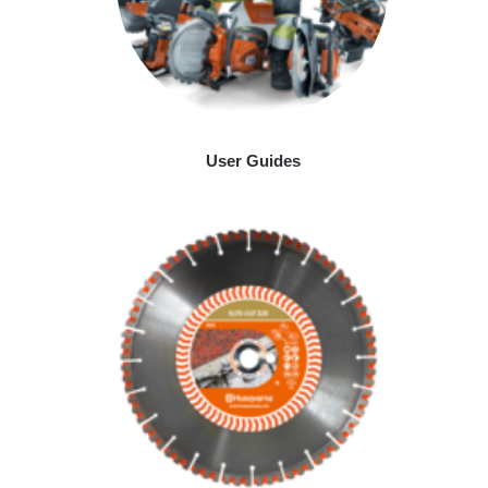
User Guides