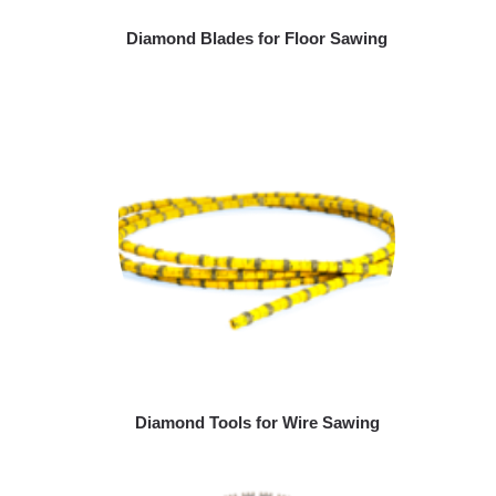
Diamond Blades for Floor Sawing
Diamond Tools for Wire Sawing