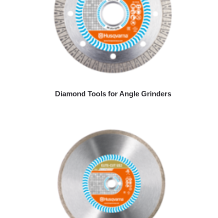
Diamond Tools for Angle Grinders