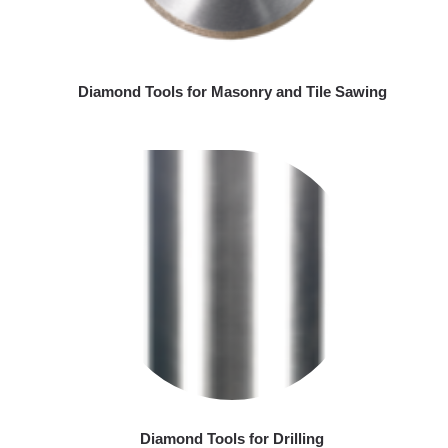
Diamond Tools for Masonry and Tile Sawing
Diamond Tools for Drilling