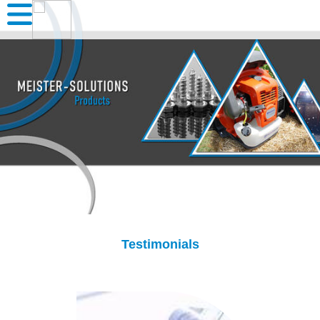
Testimonials