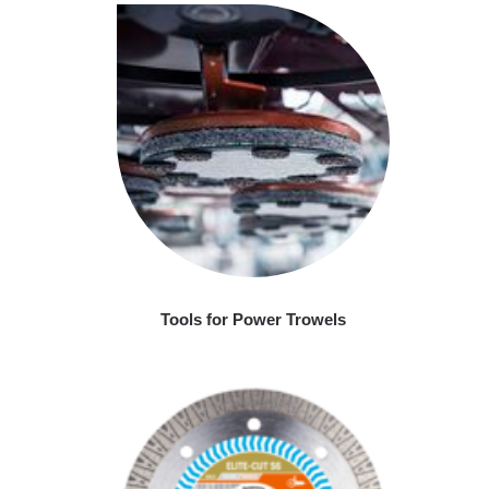
Tools for Power Trowels