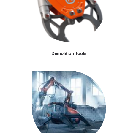
Demolition Tools