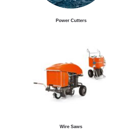
Power Cutters
Wire Saws