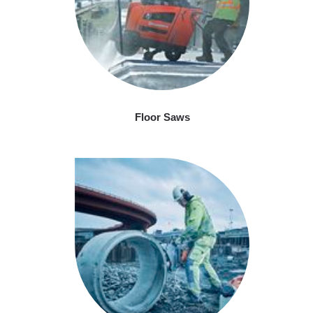
Floor Saws