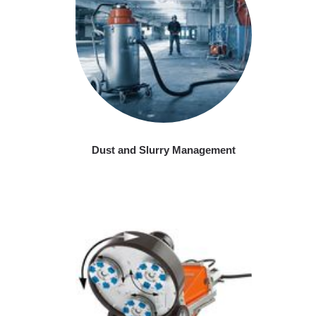
Dust and Slurry Management