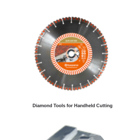
Diamond Tools for Handheld Cutting