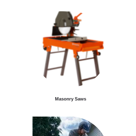
Masonry Saws