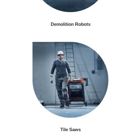
Demolition Robots
Tile Saws