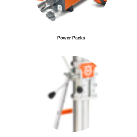
Power Packs