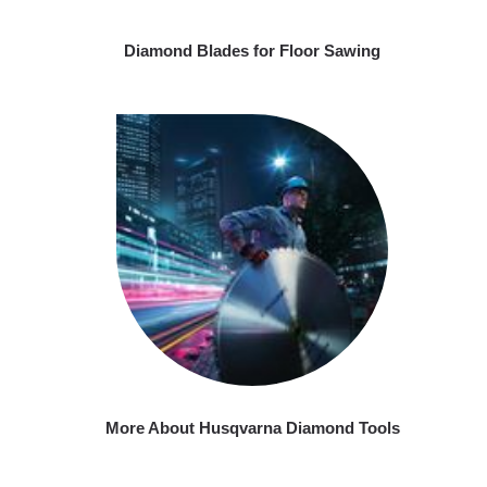
Diamond Blades for Floor Sawing
More About Husqvarna Diamond Tools