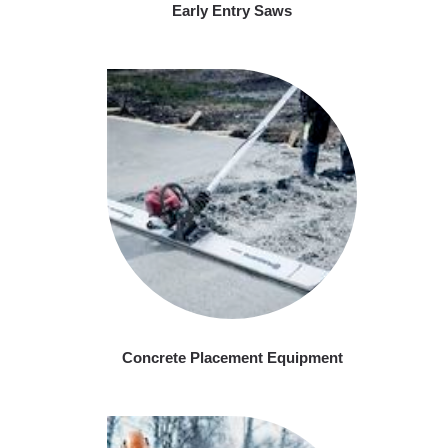
Early Entry Saws
Concrete Placement Equipment