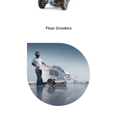
Floor Grinders