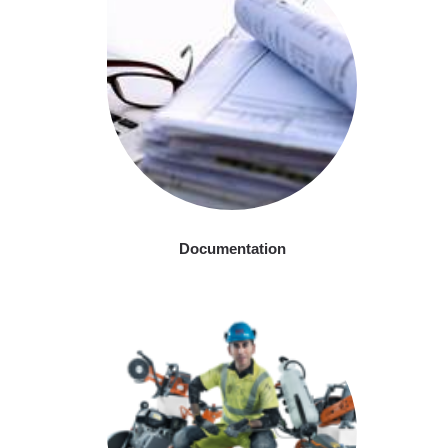
Documentation