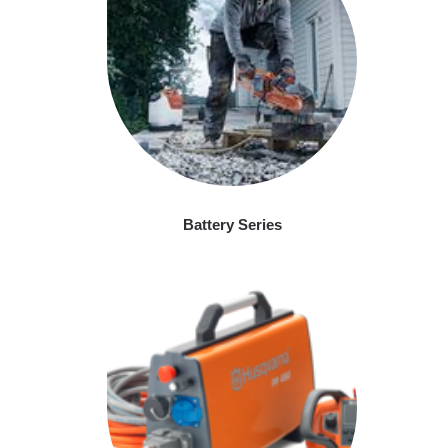
Battery Series