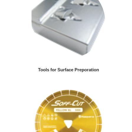
Tools for Surface Preporation