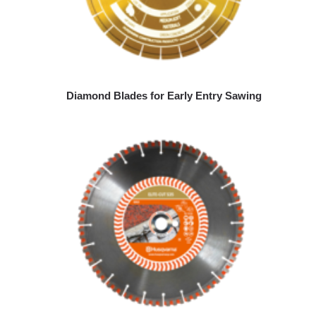
Diamond Blades for Early Entry Sawing