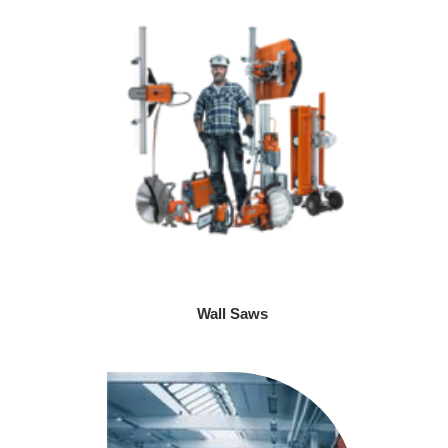
Wall Saws